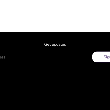
Get updates
Sig
ress