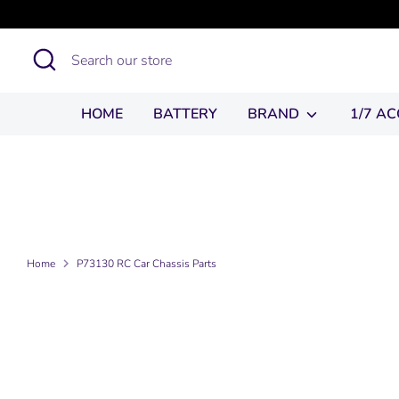
Skip
to
Search
Search
content
our
store
HOME
BATTERY
BRAND
1/7 A
Home
P73130 RC Car Chassis Parts