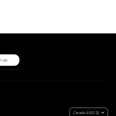
n up
Currency
Canada (USD $)