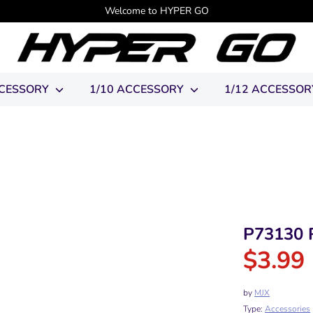
Welcome to HYPER GO
CCESSORY
1/10 ACCESSORY
1/12 ACCESSO
P73130 R
$3.99
R
p
by
MJX
Type:
Accessories