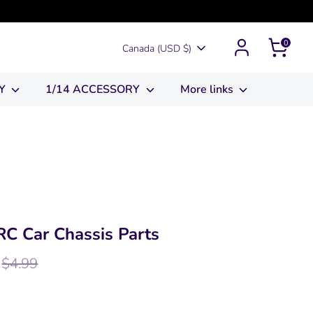
0
Currency
Canada (USD $)
RY
1/14 ACCESSORY
More links
C Car Chassis Parts
egular
$4.99
rice