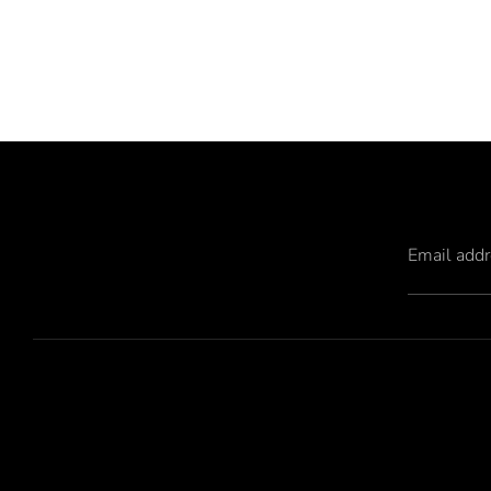
Email add