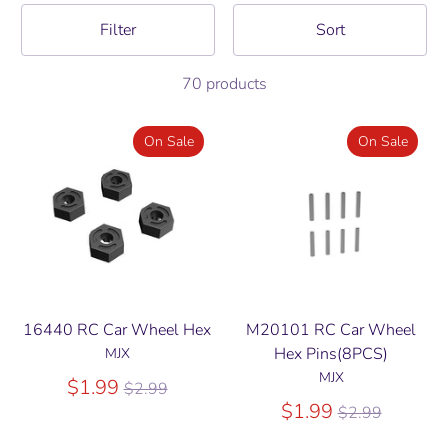
Filter
Sort
70 products
On Sale
On Sale
16440 RC Car Wheel Hex
M20101 RC Car Wheel
Hex Pins(8PCS)
MJX
MJX
Regular
$1.99
$2.99
price
Regular
$1.99
$2.99
price