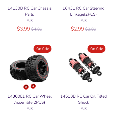
14130B RC Car Chassis
16431 RC Car Steering
Parts
Linkage(2PCS)
MJX
MJX
Regular
Regular
$3.99
$2.99
$4.99
$3.99
price
price
On Sale
On Sale
14300E1 RC Car Wheel
14510B RC Car Oil Filled
Assembly(2PCS)
Shock
MJX
MJX