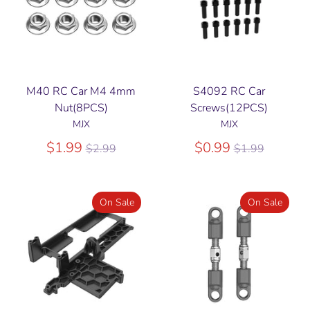
M40 RC Car M4 4mm
S4092 RC Car
Nut(8PCS)
Screws(12PCS)
MJX
MJX
Regular
Regular
$1.99
$0.99
$2.99
$1.99
price
price
On Sale
On Sale