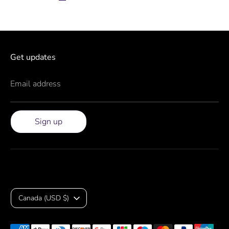
Get updates
Email address
Sign up
Currency
Canada (USD $)