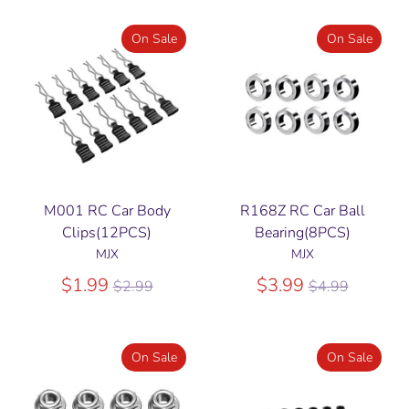
On Sale
On Sale
M001 RC Car Body
R168Z RC Car Ball
Clips(12PCS)
Bearing(8PCS)
MJX
MJX
Regular
Regular
$1.99
$3.99
$2.99
$4.99
price
price
On Sale
On Sale