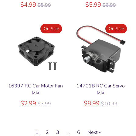
Regular
Regular
$4.99
$5.99
$5.99
$6.99
price
price
On Sale
On Sale
16397 RC Car Motor Fan
14701B RC Car Servo
MJX
MJX
Regular
Regular
$2.99
$8.99
$3.99
$10.99
price
price
1
2
3
…
6
Next »