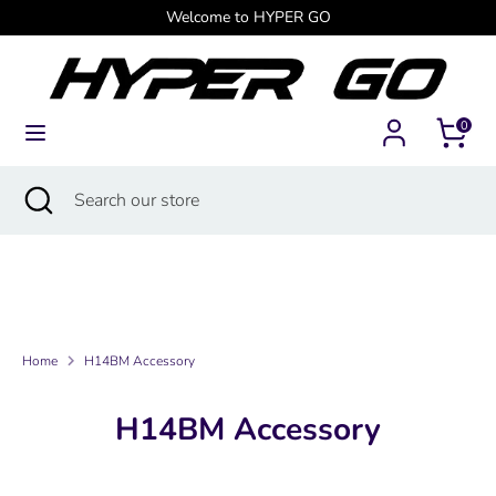
Skip
Welcome to HYPER GO
Currency
to
Canada (USD $)
content
Search
Search
0
our
store
Search
Close
Search
search
our
store
Home
H14BM Accessory
H14BM Accessory