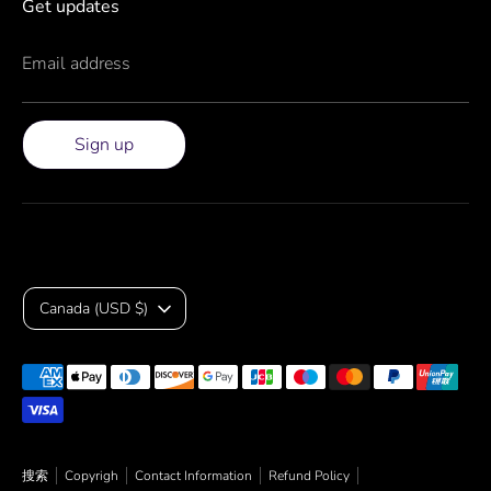
Get updates
Email address
Sign up
Currency
Canada (USD $)
Payment
methods
accepted
搜索
Copyrigh
Contact Information
Refund Policy