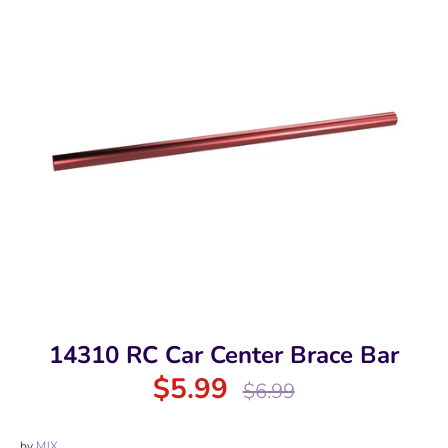
14310 RC Car Center Brace Bar
$5.99
Regular
$6.99
price
by
MJX