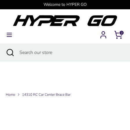
Skip
Welcome to HYPER GO
Currency
to
Canada (USD $)
content
Search
Search
0
our
store
Search
Close
Search
search
our
store
Home
14310 RC Car Center Brace Bar